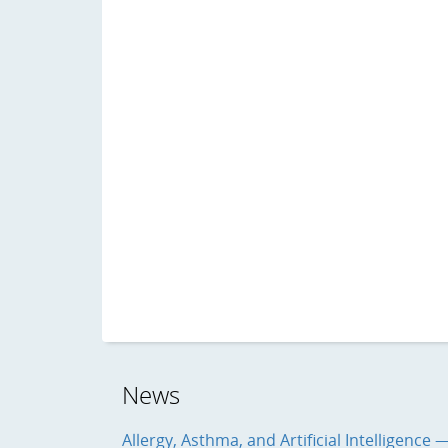
News
Allergy, Asthma, and Artificial Intelligence 