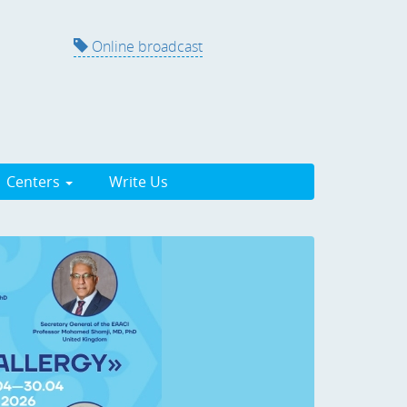
Online broadcast
Centers
Write Us