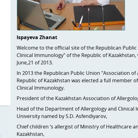
Ispayeva Zhanat
Welcome to the official site of the Republican Publi
Clinical Immunology" of the Republic of Kazakhstan, 
June,21 of 2013.
In 2013 the Republican Public Union "Association of 
Republic of Kazakhstan was elected a full member o
Clinical Immunology.
President of the Kazakhstan Association of Aller
Head of the Department of Allergology and Clinical
University named by S.D. Asfendiyarov,
Chief children ‘s allergist of Ministry of Healthcare
Kazakhstan,
—