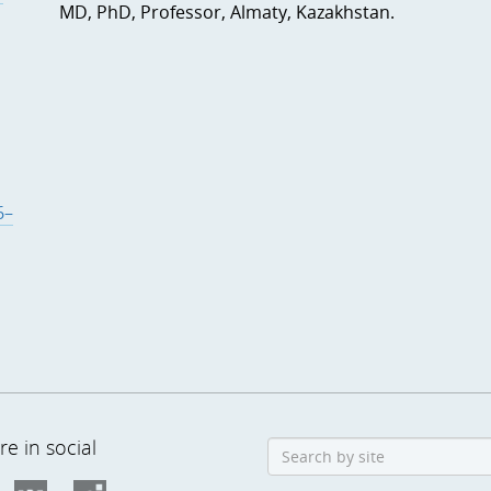
MD, PhD, Professor, Almaty, Kazakhstan.
6–
e in social