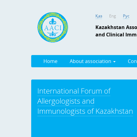
Қаз
Eng
Рус
Kazakhstan Assoc
and Clinical Im
Home
About association
Con
International Forum of
Allergologists and
Immunologists of Kazakhstan