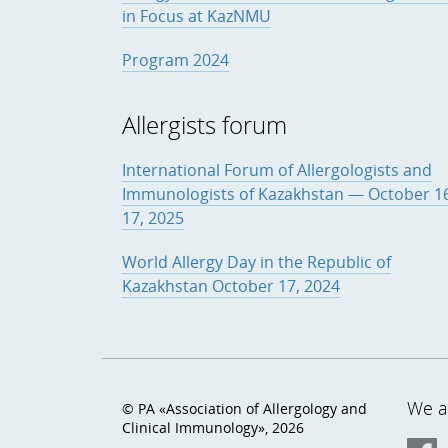
in Focus at KazNMU
Program 2024
Allergists forum
International Forum of Allergologists and
Immunologists of Kazakhstan — October 1
17, 2025
World Allergy Day in the Republic of
Kazakhstan October 17, 2024
We ar
© PA «Association of Allergology and
Clinical Immunology», 2026