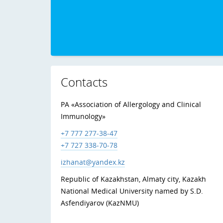
Contacts
PA «Association of Allergology and Clinical
Immunology»
+7 777 277-38-47
+7 727 338-70-78
izhanat@yandex.kz
Republic of Kazakhstan, Almaty city, Kazakh
National Medical University named by S.D.
Asfendiyarov (KazNMU)