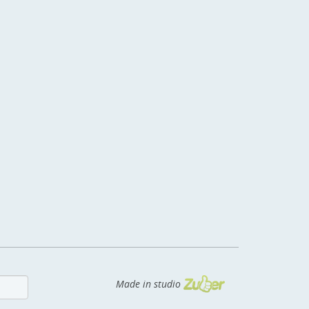
Made in studio