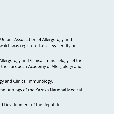
c Union "Association of Allergology and
which was registered as a legal entity on
Allergology and Clinical Immunology" of the
f the European Academy of Allergology and
gology and Clinical Immunology.
 Immunology of the Kazakh National Medical
 and Development of the Republic