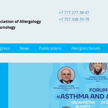
+7 777 277-38-47
+7 727 338-70-78
iation of Allergology
munology
gress
News
Publications
Allergists forum