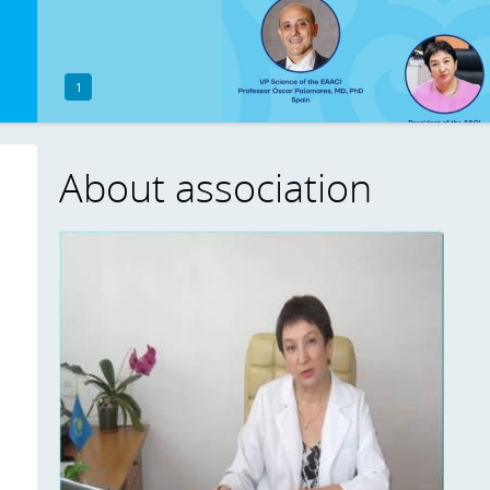
1
About association